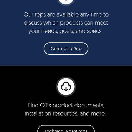
Our reps are available any time to
discuss which products can meet
your needs, goals, and specs.
Contact a Rep
Find QT's product documents,
installation resources, and more.
Technical Resources