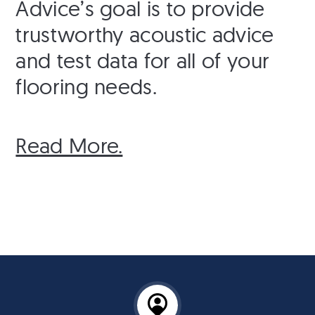
Advice’s goal is to provide
trustworthy acoustic advice
and test data for all of your
flooring needs.
Read More.