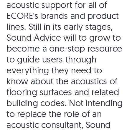
acoustic support for all of
ECORE's brands and product
lines. Still in its early stages,
Sound Advice will to grow to
become a one-stop resource
to guide users through
everything they need to
know about the acoustics of
flooring surfaces and related
building codes. Not intending
to replace the role of an
acoustic consultant, Sound