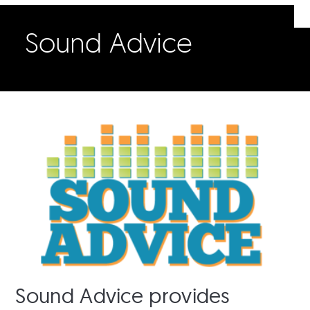
Sound Advice
Sound Advice provides