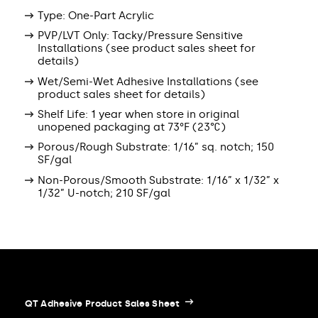
Type: One-Part Acrylic
PVP/LVT Only: Tacky/Pressure Sensitive
Installations (see product sales sheet for
details)
Wet/Semi-Wet Adhesive Installations (see
product sales sheet for details)
Shelf Life: 1 year when store in original
unopened packaging at 73°F (23°C)
Porous/Rough Substrate: 1/16” sq. notch; 150
SF/gal
Non-Porous/Smooth Substrate: 1/16” x 1/32” x
1/32” U-notch; 210 SF/gal
QT Adhesive Product Sales Sheet