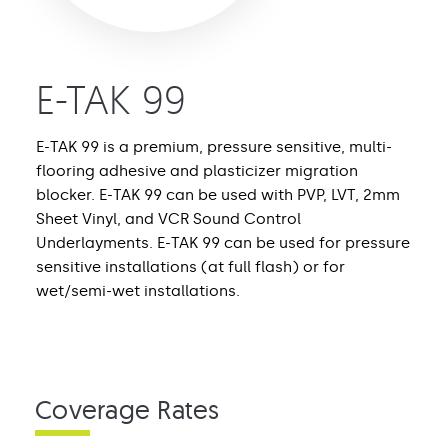
E-TAK 99
E-TAK 99 is a premium, pressure sensitive, multi-
flooring adhesive and plasticizer migration
blocker. E-TAK 99 can be used with PVP, LVT, 2mm
Sheet Vinyl, and VCR Sound Control
Underlayments. E-TAK 99 can be used for pressure
sensitive installations (at full flash) or for
wet/semi-wet installations.
Coverage Rates