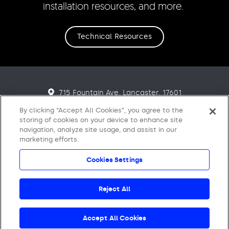
installation resources, and more.
Technical Resources
715 Fountain Ave. Lancaster. 17601
866-795-2732
By clicking “Accept All Cookies”, you agree to the
storing of cookies on your device to enhance site
Want to learn more about Ecore?
navigation, analyze site usage, and assist in our
marketing efforts.
Click here.
Cookies Settings
© 2021 - 2026 Ecore International. All Rights Reserved.
Reject All
Accept All Cookies