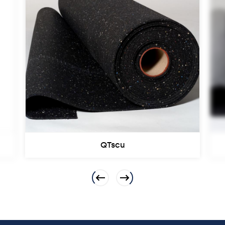
QTscu
Previous
Next