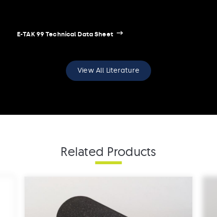
E-TAK 99 Technical Data Sheet
View All Literature
E-TAK 99 Safety Data Sheet
Related Products