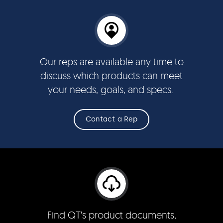
Our reps are available any time to
discuss which products can meet
your needs, goals, and specs.
Contact a Rep
Find QT's product documents,